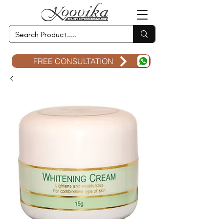
FREE CONSULTATION