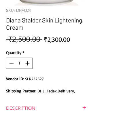
SKU: DRM024
Diana Stalder Skin Lightening
Cream
 ₹2,500.00 
Sale
Regular
₹2,300.00
Price
Price
Quantity
*
Vendor ID
: SLR232627
Shipping Partner
: DHL, Fedex,Delhivery,
Bluedart, DTDC, Aramex, EMS, Shadowfax,
EcomExpress
DESCRIPTION
Safety
: Products do not contain Parabens,
DIANA STALDER SKIN LIGHTENING
Sulphates, Phthalates or any other Toxic
CREAM
Chemicals. Cruelty-free Products.