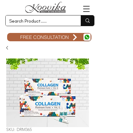
FREE CONSULTATION
SKU: DRM365