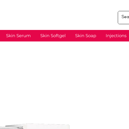
Skin Serum
Skin Softgel
Skin Soap
Injections