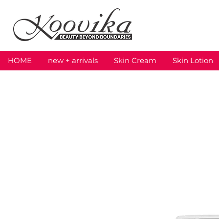
HOME
new + arrivals
Skin Cream
Skin Lotion