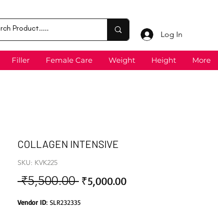
Log In
Filler
Female Care
Weight
Height
More
COLLAGEN INTENSIVE
SKU: KVK225
 ₹5,500.00 
Sale
Regular
₹5,000.00
Price
Price
Vendor ID
: SLR232335