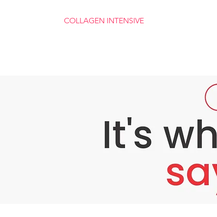
COLLAGEN INTENSIVE
Collagen Renewal For Ageless Skin
Wrinkles Fade By Up to 354%
A Youthful, Vibrant Face
Boosts Natural Collagen Production
​Swiss-Derived Skin Care Science
Luxurious, S​pa-Like Application
Industry-Leading 90 Day Guarantee