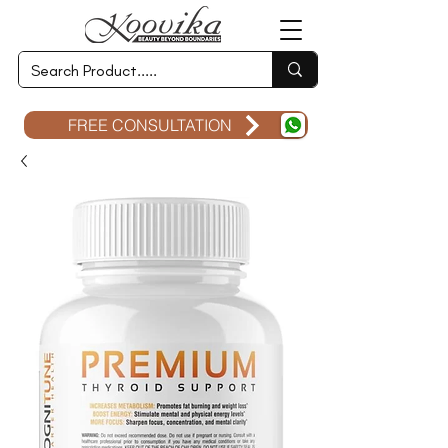
FREE CONSULTATION