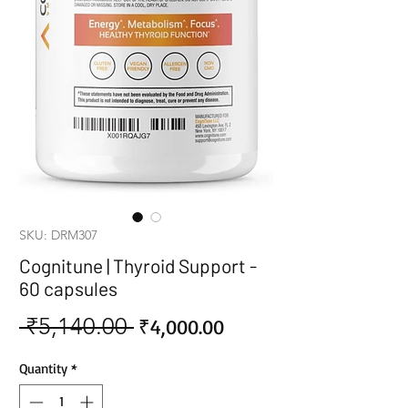
SKU: DRM307
Cognitune | Thyroid Support -
60 capsules
 ₹5,140.00 
Sale
Regular
₹4,000.00
Price
Price
Quantity
*