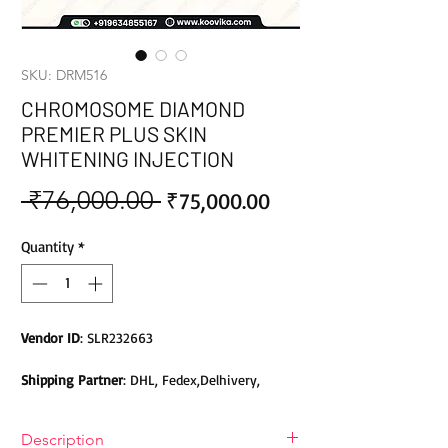
SKU: DRM516
CHROMOSOME DIAMOND
PREMIER PLUS SKIN
WHITENING INJECTION
 ₹76,000.00 
Sale
Regular
₹75,000.00
Price
Price
Quantity
*
Vendor ID
: SLR232663
Shipping Partner
: DHL, Fedex,Delhivery,
Bluedart, DTDC, Aramex, EMS, Shadowfax,
EcomExpress
Description