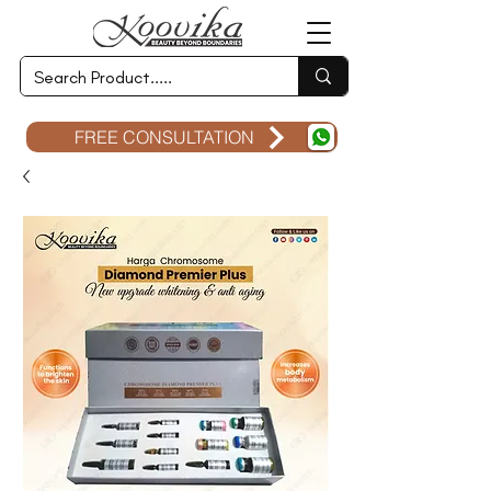
FREE CONSULTATION