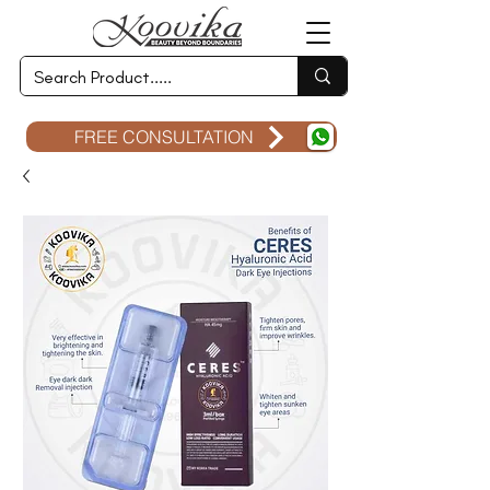
FREE CONSULTATION