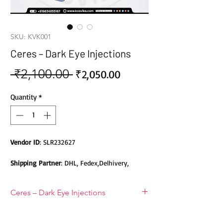
SKU: KVK001
Ceres – Dark Eye Injections
 ₹2,100.00 
Sale
Regular
₹2,050.00
Price
Price
Quantity
*
Vendor ID
: SLR232627
Shipping Partner
: DHL, Fedex,Delhivery,
Bluedart, DTDC, Aramex, EMS, Shadowfax,
EcomExpress
Ceres – Dark Eye Injections
Safety
: Products do not contain Parabens,
Introducing Korean Ceres Eye Dark
Sulphates, Phthalates or any other Toxic