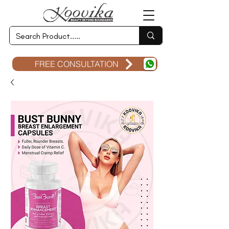
FREE CONSULTATION