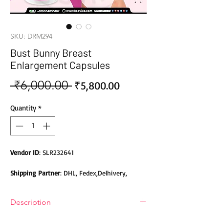
SKU: DRM294
Bust Bunny Breast
Enlargement Capsules
 ₹6,000.00 
Sale
Regular
₹5,800.00
Price
Price
Quantity
*
Vendor ID
: SLR232641
Shipping Partner
: DHL, Fedex,Delhivery,
Bluedart, DTDC, Aramex, EMS, Shadowfax,
EcomExpress
Description
Safety
: Products do not contain Parabens,