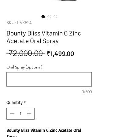
SKU: KVK524
Bounty Bliss Vitamin C Zinc
Acetate Oral Spray
 ₹2,000.00 
Sale
Regular
₹1,499.00
Price
Price
Oral Spray (optional)
0/500
Quantity
*
Bounty Bliss Vitamin C Zinc Acetate Oral
Spray