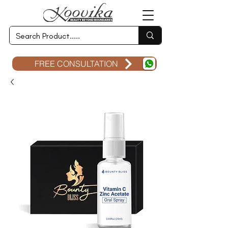
FREE CONSULTATION