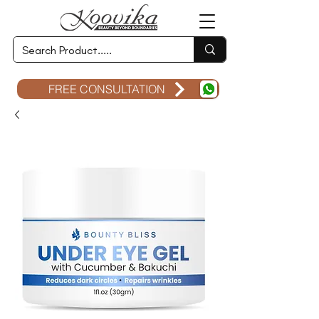
FREE CONSULTATION