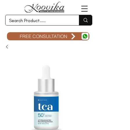
FREE CONSULTATION