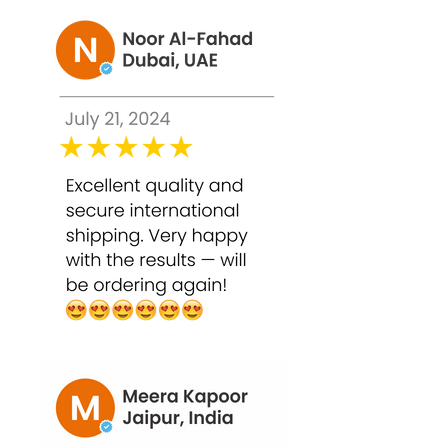
Q2. How often can I use this peel?
Start with once every 2–3 weeks due to
the high strength. Frequency can vary
based on skin tolerance and
professional advice.
Q3. Can it reduce stubborn
pigmentation and acne scars?
Yes, TCA 50% penetrates deep to fade
pigmentation, acne scars, and post-
inflammatory hyperpigmentation.
Q4. Is it safe for acne-prone skin?
Yes, it helps unclog pores and