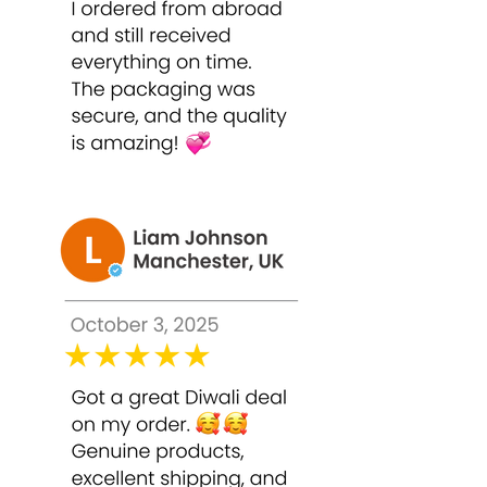
Cleanse the face thoroughly and pat
dry.
Apply a thin, even layer of Bounty
Bliss TCA 50% Peel on the face,
avoiding eyes, lips, and sensitive
areas.
Leave on for 1–2 minutes initially,
adjusting based on skin tolerance.
High-strength peels require careful
monitoring.
Rinse thoroughly with lukewarm
water.
Follow with a gentle moisturizer and
sunscreen.