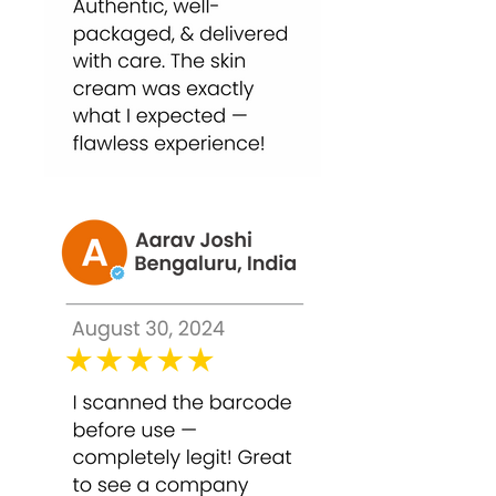
professional-grade results safely at
home.
Why Choose Bounty Bliss TCA 50%
Peel – 30ml?
Bounty Bliss TCA 50% Peel is a high-
strength professional-grade solution
for deep skin concerns. By exfoliating
and resurfacing the skin, it helps
reduce pigmentation, acne scars, and
fine lines, improving overall skin
texture and radiance.
Key benefits include: