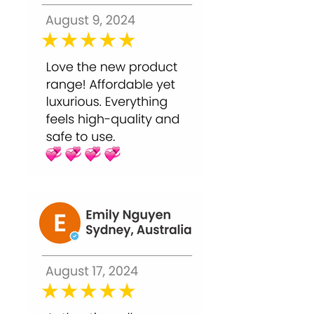
improves skin clarity, but avoid active
acne lesions.
Q5. Can it make skin sensitive?
Mild redness, tingling, or peeling is
normal. Always follow with moisturizer
and sunscreen.
Q6. Can I use it before makeup?
Wait several hours to allow skin to
recover. High-strength peels may
require 24–48 hours before makeup.
Q7. Is this peel safe for home use?
Yes, when applied carefully and
following instructions, it delivers