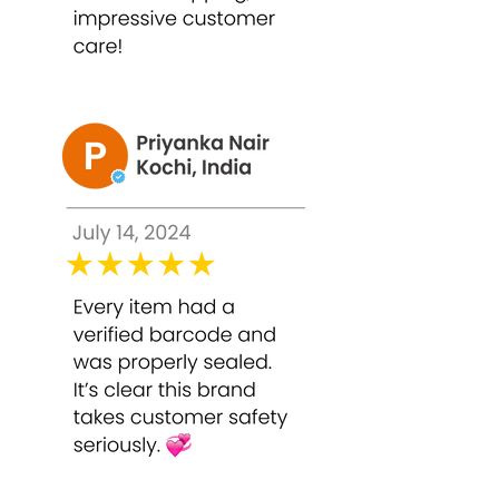
Use once every 2–3 weeks or as
advised by a skincare professional.
Pro Tip: For optimal results, follow the
peel with a hydrating mask or serum.
Sunscreen is mandatory post-peel as
exfoliated skin is highly sensitive to UV
rays.
FAQ Section
Q1. Is Bounty Bliss TCA 50% Peel
suitable for all skin types?
It is suitable for normal, combination,
and oily skin. Sensitive skin should
consult a professional and perform a
patch test first.