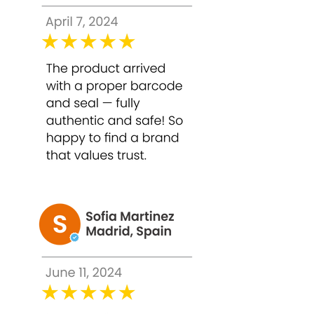
6. Professional-Grade Results at Home
Formulated for safe home use with
proper application, providing results
comparable to salon-grade treatments.
How to Use Bounty Bliss TCA 50% Peel
– 30ml
Caution: Conduct a patch test before
application. Avoid use on broken,
irritated, or highly sensitive skin. High-
strength peels should be used
carefully.