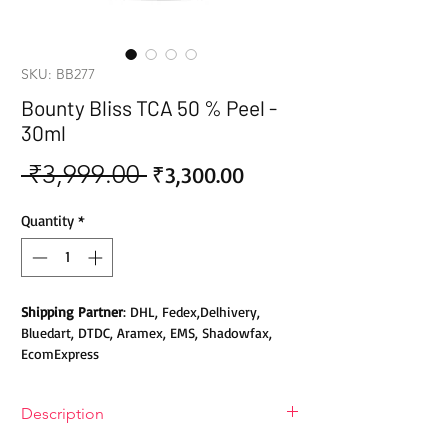
SKU: BB277
Bounty Bliss TCA 50 % Peel -
30ml
 ₹3,999.00 
Sale
Regular
₹3,300.00
Price
Price
Quantity
*
Shipping Partner
: DHL, Fedex,Delhivery,
Bluedart, DTDC, Aramex, EMS, Shadowfax,
EcomExpress
Safety
: Products do not contain Parabens,
Description
Sulphates, Phthalates or any other Toxic
Chemicals. Cruelty-free Products.