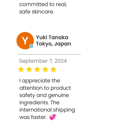
Deep reduction of pigmentation
and acne scars
Smooth, revitalized, and radiant skin
Stimulates collagen production for
youthful elasticity
Safe, professional-grade results at
home