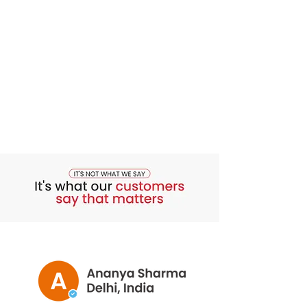
soft.
3. Minimizes Fine Lines and Wrinkles
Stimulates collagen production and
improves elasticity, reducing visible
signs of aging.
4. Enhances Skin Radiance
Removes dead skin cells to reveal
brighter, youthful, and luminous skin.
5. Prepares Skin for Flawless Makeup
Leaves skin smooth and radiant,
ensuring even and long-lasting
makeup application.