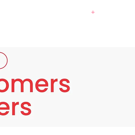
exture. Despite regular skincare, many
sional-grade solution that rejuvenates from