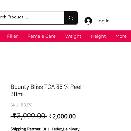
Log In
Filler
Female Care
Weight
Height
More
Bounty Bliss TCA 35 % Peel -
30ml
SKU: BB276
 ₹3,999.00 
Sale
Regular
₹2,000.00
Price
Price
Shipping Partner
: DHL, Fedex,Delhivery,