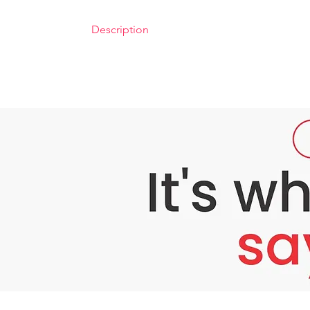
Description
Bounty Bliss TCA 35% Peel – Advanced Skin
Problem: Stubborn Skin Concerns
As we age or face environmental stressors, s
struggle with stubborn dark spots, acne scars
Do you experience:
Persistent dark spots, pigmentation, or ac
Uneven skin tone that affects your natural
Fine lines, wrinkles, or rough patches th
Traditional skincare often falls short in ad
within.