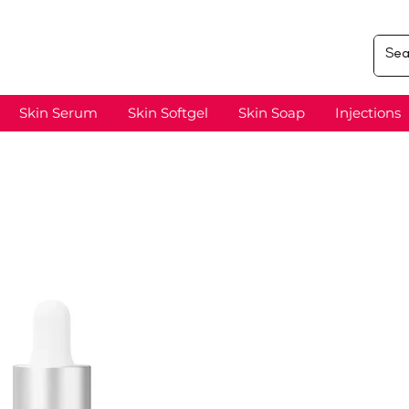
Skin Serum
Skin Softgel
Skin Soap
Injections