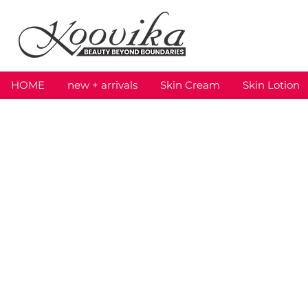
HOME
new + arrivals
Skin Cream
Skin Lotion