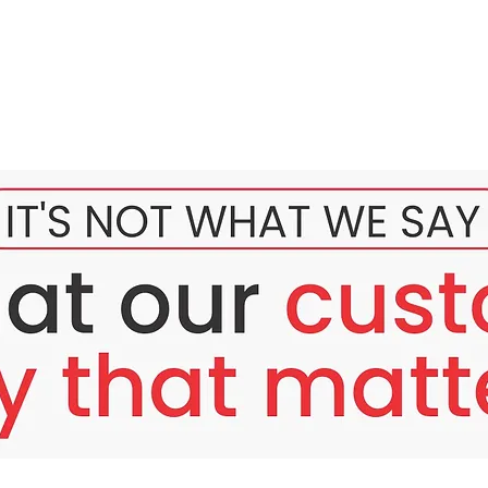
 Rejuvenation
kin develops pigmentation, fine lines, uneven tone, and rough t
, and signs of early aging.
ne scars?
 glow?
at reduce skin smoothness?
dressing these deep-seated concerns. Your skin deserves a profes