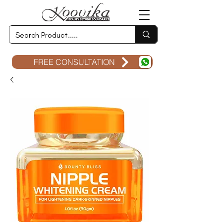
FREE CONSULTATION