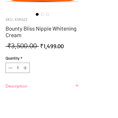
SKU: KVK623
Bounty Bliss Nipple Whitening
Cream
 ₹3,500.00 
Sale
Regular
₹1,499.00
Price
Price
Quantity
*
Description
Bounty Bliss Nipple Whitening Cream
Brighten your intimate skin with the
gentle power of Bounty Bliss Nipple
Whitening Cream. This luxurious