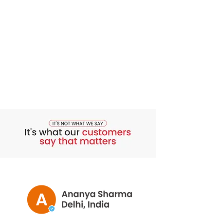
Moisturise:
Follow up with a
moisturiser suitable for your skin
type. This helps to hydrate and
protect your skin, especially after
cleansing.
Repeat Daily:
Use the Bounty Bliss
Honey Saffron Face Wash twice
daily, in the morning and evening,
as part of your skincare routine.