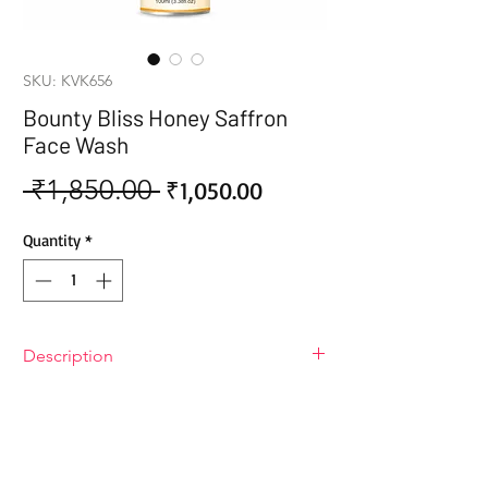
SKU: KVK656
Bounty Bliss Honey Saffron
Face Wash
 ₹1,850.00 
Sale
Regular
₹1,050.00
Price
Price
Quantity
*
Description
Bounty Bliss Honey Saffron Face Wash
The unique blend of honey and saffron
in this face wash provides powerful
nourishing and antioxidant properties