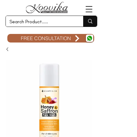
FREE CONSULTATION