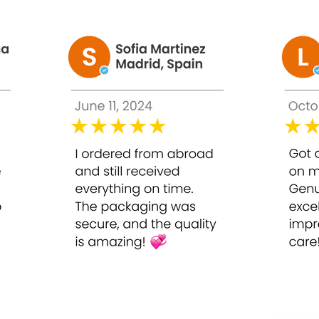
 deeply, brightens, and restores a smooth, radiant complexion, g
g, many individuals face ongoing skin challenges such as:
l your complexion and clog pores
 uneven tone
in vitality
ghlight natural glow
n continue to look dull, uneven, and aged, making it difficult t
0ml
onal-grade chemical peel formulated to brighten, exfoliate, and