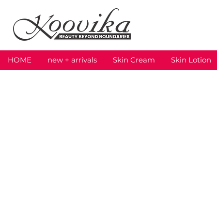
HOME
new + arrivals
Skin Cream
Skin Lotion