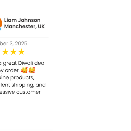
iving you healthy, youthful-looking skin.
o achieve a professional-grade glow.
 rejuvenate your skin. With a potent 50%