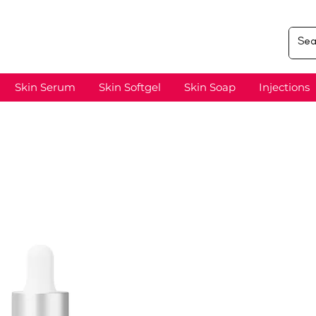
Skin Serum
Skin Softgel
Skin Soap
Injections