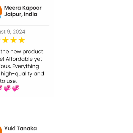
ell renewal for smoother, radiant, and