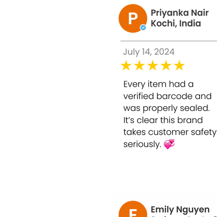
glycolic acid concentration, this 30ml peel 
youthful-looking skin.
Key Features:
50% Glycolic Acid for effective profession
Reduces pigmentation, dark spots, and u
Smooths rough texture and refines visibl
Minimizes fine lines and early signs of ag
Suitable for home use with proper applic
Powerful Ingredients & Benefits: