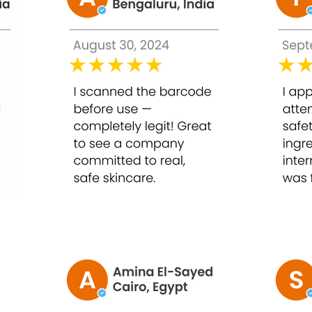
lls, stimulates skin renewal, and enhances skin texture.
, reduces pigmentation, and promotes even tone.
ir skin post-peel.
ftens skin for a youthful appearance.
l damage while improving radiance.
 30ml
or smoother, healthier skin.