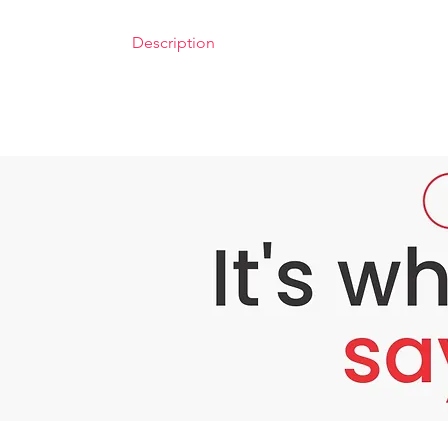
Description
Bounty Bliss Glycolic Peel 50% – Professiona
Problem: Dull, Uneven, and Tired-Looking S
Modern life exposes your skin to pollution, 
skincare routine, stubborn dead skin cells, p
Do you struggle with:
Dull, tired, or lackluster skin despite your 
Uneven skin tone, pigmentation, or dark s
Rough texture, enlarged pores, or fine li