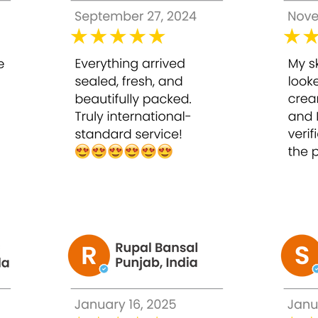
ss to reveal radiant, glowing skin.
ging
elasticity, reducing the appearance of fine lines.
ances overall skin texture for a silky, youthful feel.
ing makeup applies evenly and looks flawless.