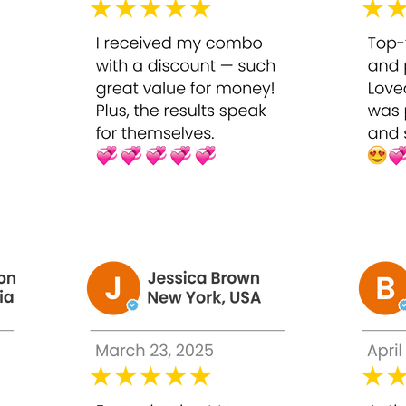
 providing visible results comparable to professional treatment
 30ml
id applying on broken, irritated, or highly sensitive skin. This
ycolic Peel 50% on the face, avoiding eyes, lips, and sensitive ar
r skin’s tolerance. Begin with shorter duration if new to chemi
creen.