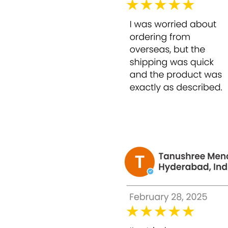
Formulated for controlled home application,
How to Use Bounty Bliss Glycolic Peel 50% –
Caution: Conduct a patch test before use. Avo
start cautiously.
Cleanse your face thoroughly and pat dry.
Apply a thin, even layer of Bounty Bliss Gl
Leave on for 3–5 minutes depending on you
Rinse thoroughly with lukewarm water.
Follow with a gentle moisturizer and suns