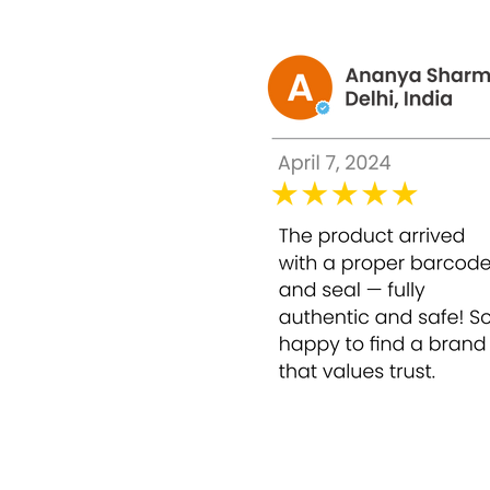
Your skin deserves a solution that exfoliates
Agitation: Common Skincare Frustrations
Even with cleansing, toning, and moisturizin
Accumulation of dead skin cells that dul
Persistent pigmentation, dark spots, and
Rough patches and fine lines that reduce sk
Makeup that appears uneven or fails to hi
Without proper chemical exfoliation, skin ca
Solution: Bounty Bliss Glycolic Peel 50% – 3
Bounty Bliss Glycolic Peel 50% is a professi