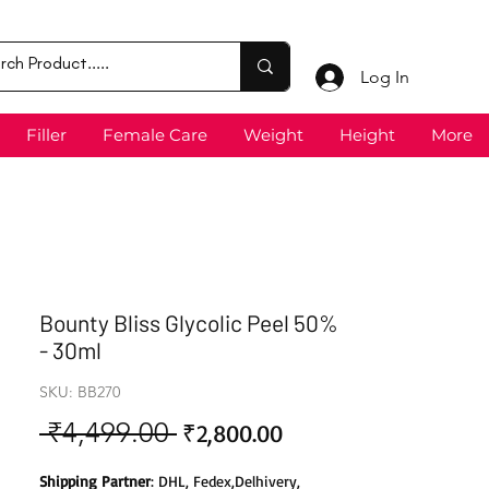
Log In
Filler
Female Care
Weight
Height
More
Bounty Bliss Glycolic Peel 50%
- 30ml
SKU: BB270
 ₹4,499.00 
Sale
Regular
₹2,800.00
Price
Price
Shipping Partner
: DHL, Fedex,Delhivery,