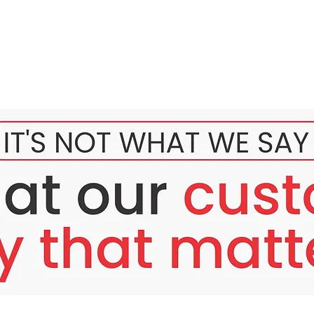
l Skin Renewal
kin
UV rays, makeup residue, and environmental stress, leaving it du
igmentation, fine lines, and rough texture can prevent your skin 
daily care?
pots that are hard to fade?
nes that reduce skin smoothness?