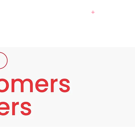
ll, rough, and uneven. Even with a consistent
from achieving its natural radiance.