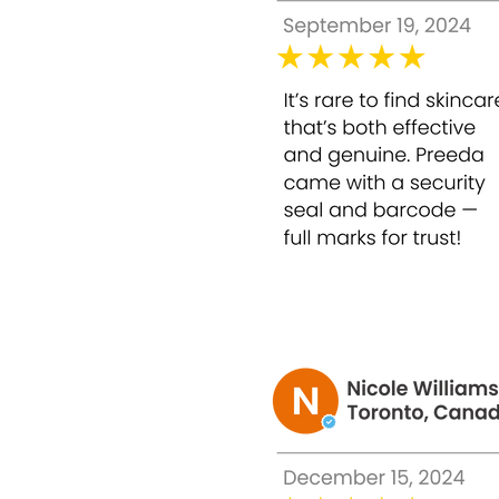
2. Brightens and Evens Skin Tone
Reduces pigmentation, dark spots, and dullne
3. Minimizes Fine Lines and Early Signs of A
Stimulates collagen production and improves 
4. Improves Skin Texture
Smooths rough patches, refines pores, and enh
5. Prepares Skin for Makeup
Leaves skin soft, radiant, and smooth, ensur
6. Professional-Grade Home Use