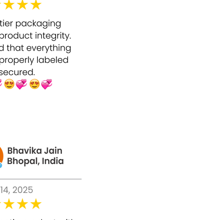
s.
 is a high-strength peel; beginners should
eas.
cal peels.