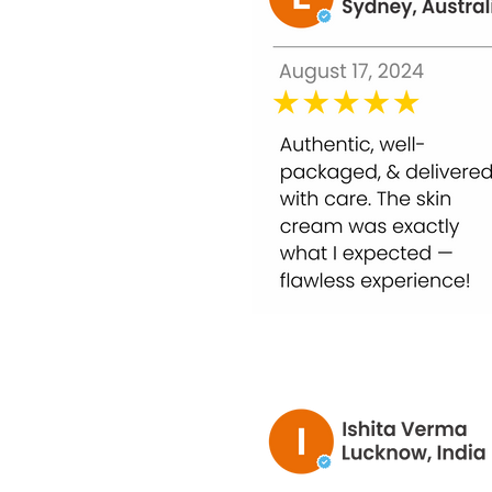
Glycolic Acid 50%: Exfoliates dead skin ce
Niacinamide (Vitamin B3): Brightens skin
Botanical Extracts: Soothe, calm, and repa
Hyaluronic Acid: Hydrates, plumps, and so
Antioxidants: Protect against free radica
Benefits of Bounty Bliss Glycolic Peel 50% –
1. Deep Exfoliation
Removes dead skin cells and unclogs pores f