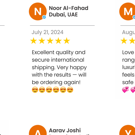
removes dead skin cells, reduces pigmentation, and stimulates c
al-grade exfoliation
neven skin tone
e pores
ing
ation or professional guidance