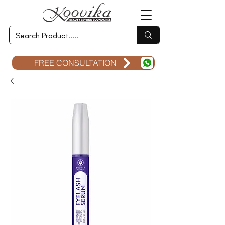
FREE CONSULTATION