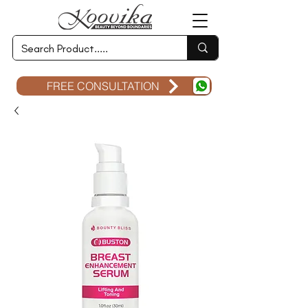
FREE CONSULTATION