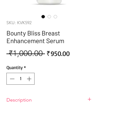
SKU: KVK592
Bounty Bliss Breast
Enhancement Serum
 ₹1,000.00 
Sale
Regular
₹950.00
Price
Price
Quantity
*
Description
Bounty Bliss Breast Enhancement
Serum
Bounty Bliss Breast Enhancement