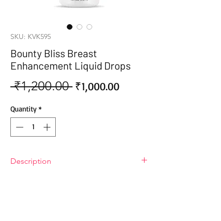
SKU: KVK595
Bounty Bliss Breast
Enhancement Liquid Drops
 ₹1,200.00 
Sale
Regular
₹1,000.00
Price
Price
Quantity
*
Description
Bounty Bliss Breast Enhancement
Liquid Drops
Bounty Bliss Breast Enhancement