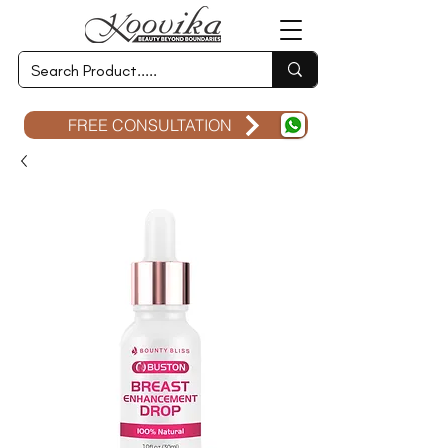
FREE CONSULTATION