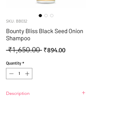
SKU: BB032
Bounty Bliss Black Seed Onion
Shampoo
 ₹1,650.00 
Sale
Regular
₹894.00
Price
Price
Quantity
*
Description
Bounty Bliss Black Seed Onion
Shampoo
Bounty Bliss Black Seed Onion
Shampoo: the nourishing hair care