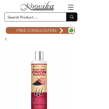
FREE CONSULTATION