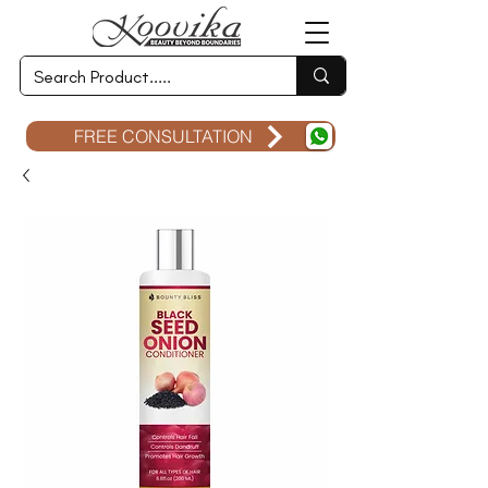
FREE CONSULTATION