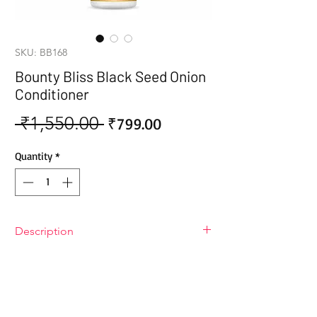
SKU: BB168
Bounty Bliss Black Seed Onion
Conditioner
 ₹1,550.00 
Sale
Regular
₹799.00
Price
Price
Quantity
*
Description
Bounty Bliss Black Seed Onion
Conditioner
Give your hair the royal treatment it
deserves with Bounty Bliss Black Seed