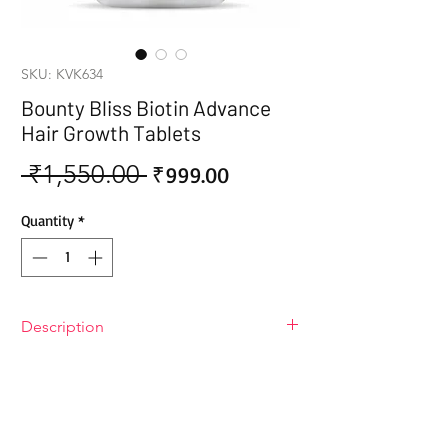
SKU: KVK634
Bounty Bliss Biotin Advance
Hair Growth Tablets
 ₹1,550.00 
Sale
Regular
₹999.00
Price
Price
Quantity
*
Description
Bounty Bliss Biotin Advance Hair
Growth Tablets
Get ready for "hair" it comes! Bounty
Bliss Biotin Advance Hair Growth