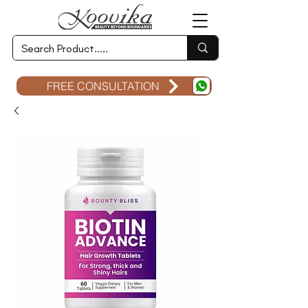
FREE CONSULTATION