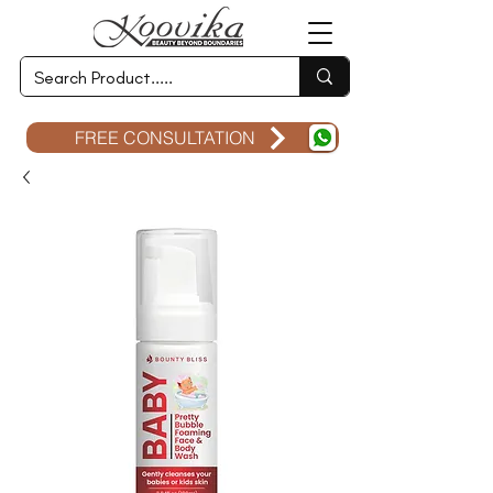
FREE CONSULTATION