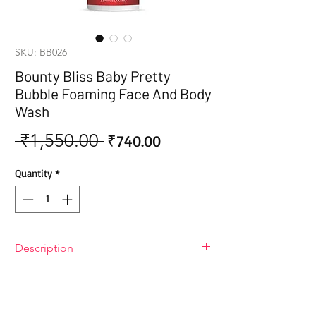
SKU: BB026
Bounty Bliss Baby Pretty
Bubble Foaming Face And Body
Wash
 ₹1,550.00 
Sale
Regular
₹740.00
Price
Price
Quantity
*
Description
Bounty Bliss Baby Pretty Bubble
Foaming Face And Body Wash
Give your baby the gentle care their