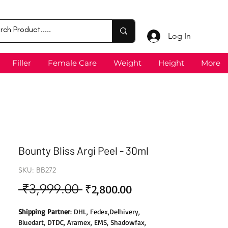
Log In
Filler
Female Care
Weight
Height
More
Bounty Bliss Argi Peel - 30ml
SKU: BB272
 ₹3,999.00 
Sale
Regular
₹2,800.00
Price
Price
Shipping Partner
: DHL, Fedex,Delhivery,
Bluedart, DTDC, Aramex, EMS, Shadowfax,