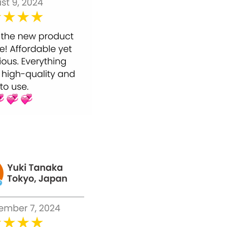
Utilising Bounty Bliss Anti Aging Face Cream
was simple and basic. You don't have to
invest a lot of energy while applying the
solution to your skin.
Start by cleaning your face as you typically
would, and wipe off with a towel.
Apply Bounty Bliss Anti Aging Face Cream
everywhere all over the face and neck in
liberal sums and gently massage it, until
it's consumed.
Use this during the beginning of the day
and afterwards again in the evening.
Bounty Bliss Anti Aging Face Cream gives fast
outcomes when applied on a standard regular