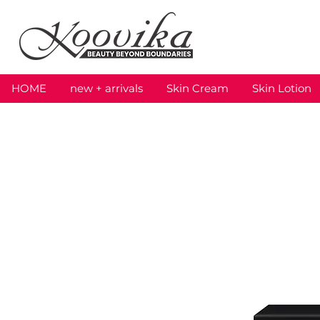
HOME
new + arrivals
Skin Cream
Skin Lotion