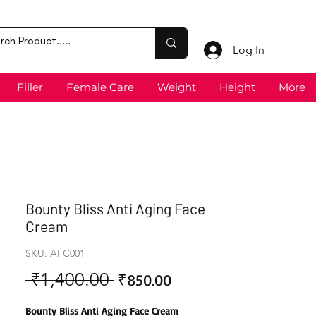
Log In
Filler
Female Care
Weight
Height
More
Bounty Bliss Anti Aging Face
Cream
SKU: AFC001
 ₹1,400.00 
Sale
Regular
₹850.00
Price
Price
Bounty Bliss Anti Aging Face Cream