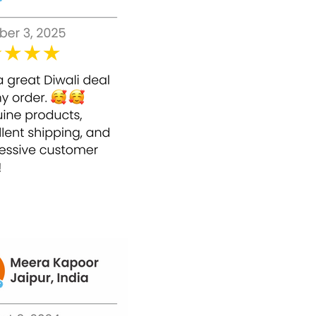
restricting oxidative pressure. What's more, it
shields the skin from UV beams and other
pollutants.
Benefits of Bounty Bliss Anti Aging Face
Cream
Bounty Bliss Anti Aging Face Cream fixes
the skin.
Bounty Bliss Anti Aging Face Cream can
smooth wrinkles and lines.
Bounty Bliss Anti Aging Face Cream
profoundly hydrates the skin.
Bounty Bliss Anti Aging Face Cream works
right away instantly.
Bounty Bliss Anti Aging Face Cream gives
its user a more youthful appearance.
How to Use Bounty Bliss Anti Aging Face
Cream