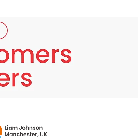
Cream Work?
Bounty Bliss Anti Aging Face Cream contains
3 essential key ingredients which cooperate
to decrease the presence of wrinkles on the
skin and reestablish it to a new youthful skin.
They tighten up the muscles on the face, so
maybe you have fewer wrinkles and lines. It's
likewise said to aid collagen creation,
subsequently upgrading new skin cell
recovery, improving skin wellbeing,
appearance and brilliance.
Bounty Bliss Anti Aging Face Cream is highly
hydrating, what's more saturating the fluid
goes under the skin and makes it pumper,
smoothing wrinkles and lines. It additionally
has skin renewing advantages.
Bounty Bliss Anti Aging Face Cream contains
antioxidants, which help fix skin hindrance
harm by annihilating free revolutionaries and