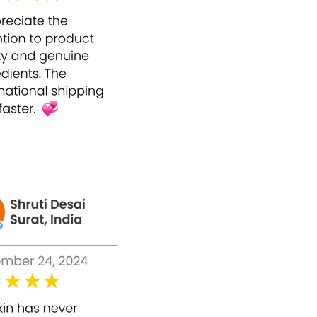
basis within a daily routine. It has no
recorded side effects or similar effects
because of the natural ingredients used in it.