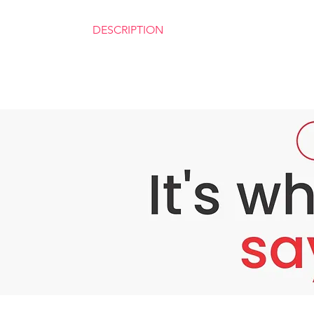
DESCRIPTION
BEYOUTHIFUL STARTER KIt‼️
✅ see how ryx is different from other rejuven
Instead of kojic soap, rxy has milk base foam 
Instead of rejuvenating cream , rxy has rej
unan mo 😁)
Ryx sunscreen has spf 60 unlike other sunblo
✅ SUITABLE FOR PREGNANT
✅ LACTATING MOMS
✅ THOSE WHO HAS SENSITIVE SKIN
✅ AND TEENAGERS And you'll surely love t