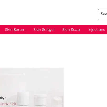
Skin Serum
Skin Softgel
Skin Soap
Injections