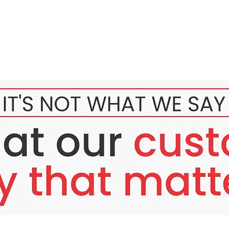
ating set in the market?
wash for a light touch sa skin.
uvenating serum which can be easily absorb by the skin ( sigura
ck that is spf 30 only. And Ito ay 20ml and 10grams Lang.
he scent. Hindi amoy matapang. Hindi amoy gamot.