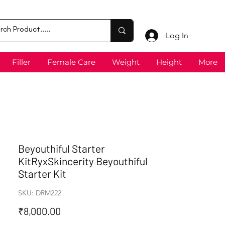
Log In
Filler
Female Care
Weight
Height
More
Beyouthiful Starter
KitRyxSkincerity Beyouthiful
Starter Kit
SKU: DRM222
Price
₹8,000.00