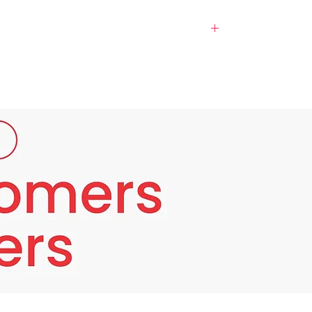
dong face mo ang makikinabang at hindi ang