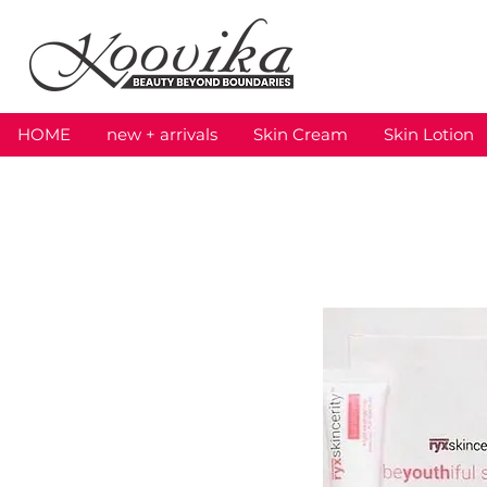
HOME
new + arrivals
Skin Cream
Skin Lotion