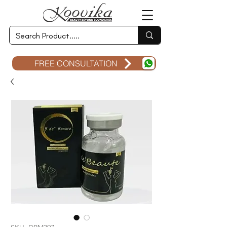
FREE CONSULTATION