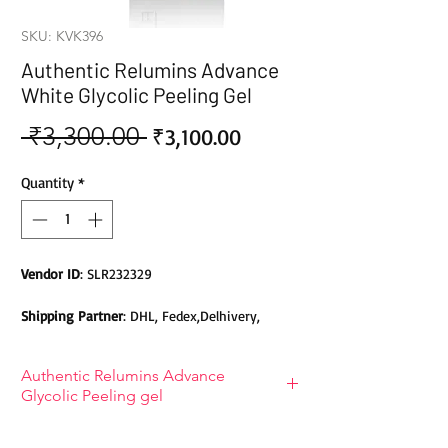
SKU: KVK396
Authentic Relumins Advance
White Glycolic Peeling Gel
 ₹3,300.00 
Sale
Regular
₹3,100.00
Price
Price
Quantity
*
Vendor ID
: SLR232329
Shipping Partner
: DHL, Fedex,Delhivery,
Bluedart, DTDC, Aramex, EMS, Shadowfax,
EcomExpress
Authentic Relumins Advance
Glycolic Peeling gel
Safety
: Products do not contain Parabens,
Sulphates, Phthalates or any other Toxic
Benefits of Authentic Relumins
Chemicals. Cruelty-free Products.