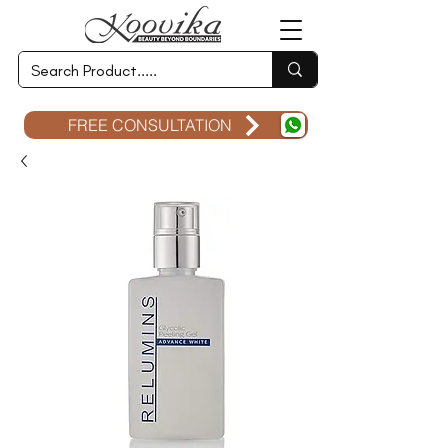
FREE CONSULTATION