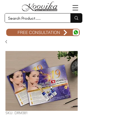
FREE CONSULTATION
SKU: DRM381