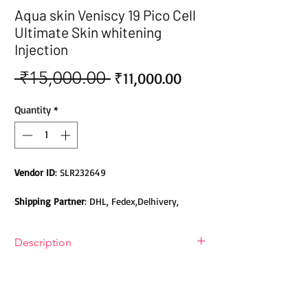
Aqua skin Veniscy 19 Pico Cell
Ultimate Skin whitening
Injection
 ₹15,000.00 
Sale
Regular
₹11,000.00
Price
Price
Quantity
*
Vendor ID
: SLR232649
Shipping Partner
: DHL, Fedex,Delhivery,
Bluedart, DTDC, Aramex, EMS, Shadowfax,
EcomExpress
Description
Safety
: Products do not contain Parabens,
Aqua skin Veniscy 19 Pico Cell Ultimate
Sulphates, Phthalates or any other Toxic
Skin Whitening Injection
Chemicals. Cruelty-free Products.
Aqua skin Veniscy 19 Pico Cell Ultimate