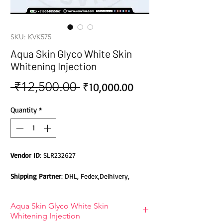
SKU: KVK575
Aqua Skin Glyco White Skin
Whitening Injection
 ₹12,500.00 
Sale
Regular
₹10,000.00
Price
Price
Quantity
*
Vendor ID
: SLR232627
Shipping Partner
: DHL, Fedex,Delhivery,
Bluedart, DTDC, Aramex, EMS, Shadowfax,
EcomExpress
Aqua Skin Glyco White Skin
Whitening Injection
Safety
: Products do not contain Parabens,