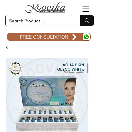
FREE CONSULTATION