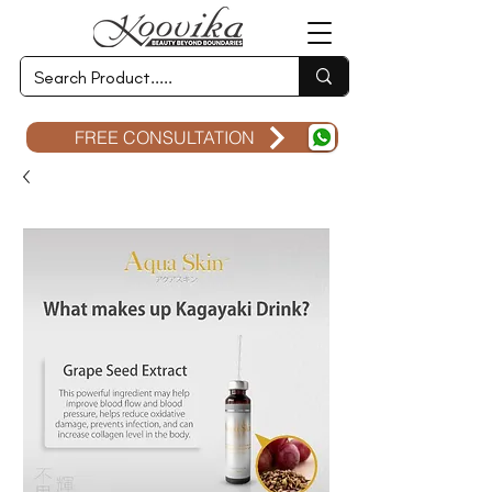
FREE CONSULTATION