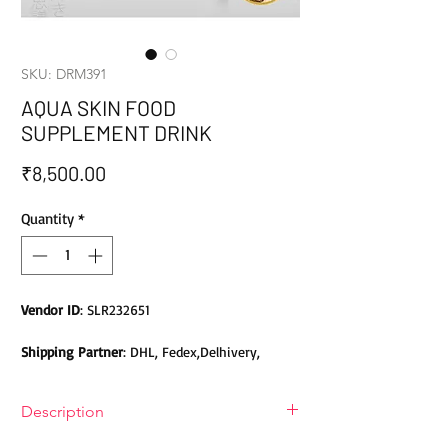
SKU: DRM391
AQUA SKIN FOOD
SUPPLEMENT DRINK
Price
₹8,500.00
Quantity
*
Vendor ID
: SLR232651
Shipping Partner
: DHL, Fedex,Delhivery,
Bluedart, DTDC, Aramex, EMS, Shadowfax,
EcomExpress
Description
Safety
: Products do not contain Parabens,