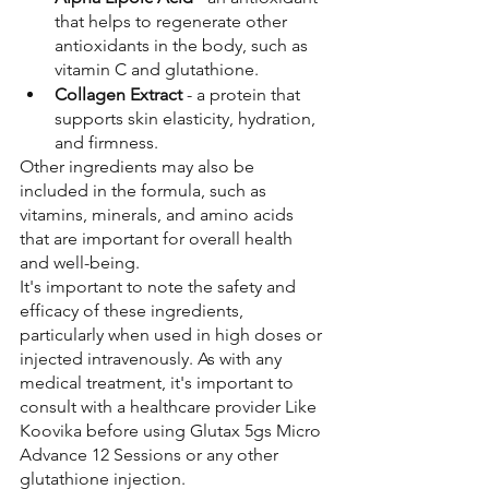
that helps to regenerate other 
antioxidants in the body, such as 
vitamin C and glutathione.
Collagen Extract
 - a protein that 
supports skin elasticity, hydration, 
and firmness.
Other ingredients may also be 
included in the formula, such as 
vitamins, minerals, and amino acids 
that are important for overall health 
and well-being.
It's important to note the safety and 
efficacy of these ingredients, 
particularly when used in high doses or 
injected intravenously. As with any 
medical treatment, it's important to 
consult with a healthcare provider Like 
Koovika before using Glutax 5gs Micro 
Advance 12 Sessions or any other 
glutathione injection.