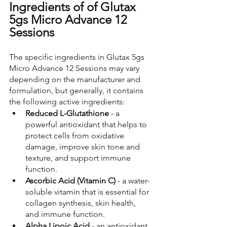
Ingredients of of Glutax 
5gs Micro Advance 12 
Sessions
The specific ingredients in Glutax 5gs 
Micro Advance 12 Sessions may vary 
depending on the manufacturer and 
formulation, but generally, it contains 
the following active ingredients:
Reduced L-Glutathione
 - a 
powerful antioxidant that helps to 
protect cells from oxidative 
damage, improve skin tone and 
texture, and support immune 
function.
Ascorbic Acid (Vitamin C) 
- a water-
soluble vitamin that is essential for 
collagen synthesis, skin health, 
and immune function.
Alpha Lipoic Acid 
- an antioxidant 