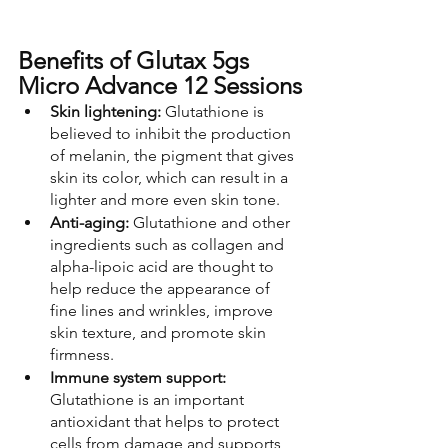
Benefits of Glutax 5gs 
Micro Advance 12 Sessions
Skin lightening:
 Glutathione is 
believed to inhibit the production 
of melanin, the pigment that gives 
skin its color, which can result in a 
lighter and more even skin tone.
Anti-aging: 
Glutathione and other 
ingredients such as collagen and 
alpha-lipoic acid are thought to 
help reduce the appearance of 
fine lines and wrinkles, improve 
skin texture, and promote skin 
firmness.
Immune system support: 
Glutathione is an important 
antioxidant that helps to protect 
cells from damage and supports 