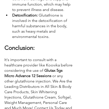
immune function, which may help 
to prevent illness and disease.
Detoxification: 
Glutathione is 
involved in the detoxification of 
harmful substances in the body, 
such as heavy metals and 
environmental toxins.
Conclusion:
It's important to consult with a 
healthcare provider like Koovika before 
considering the use of 
Glutax 5gs 
Micro Advance 12 Sessions
 or any 
other glutathione injection. We Are the 
Leading Distributors in All Skin & Body 
Care Products, Skin Whitening 
Injections, Glutathione Cream, Softgel, 
Weight Management, Personal Care 
and Much More! Contact Us Today and 