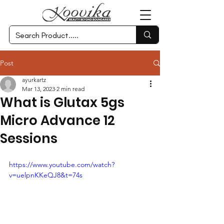
Post
ayurkartz
Mar 13, 2023
2 min read
What is Glutax 5gs
Micro Advance 12
Sessions
https://www.youtube.com/watch?
v=uelpnKKeQJ8&t=74s