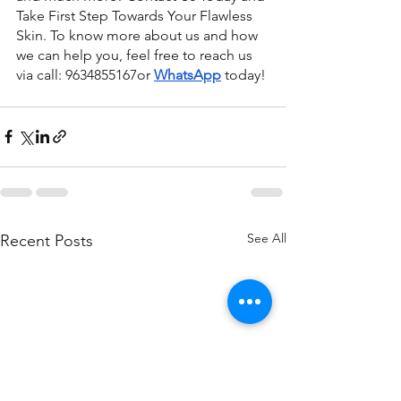
Take First Step Towards Your Flawless 
Skin. To know more about us and how 
we can help you, feel free to reach us 
via call: 9634855167or
WhatsApp
 today!
See All
Recent Posts