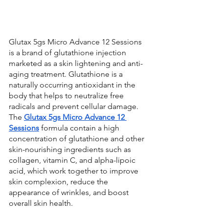
Glutax 5gs Micro Advance 12 Sessions 
is a brand of glutathione injection 
marketed as a skin lightening and anti-
aging treatment. Glutathione is a 
naturally occurring antioxidant in the 
body that helps to neutralize free 
radicals and prevent cellular damage. 
The 
Glutax 5gs Micro Advance 12 
Sessions
 formula contain a high 
concentration of glutathione and other 
skin-nourishing ingredients such as 
collagen, vitamin C, and alpha-lipoic 
acid, which work together to improve 
skin complexion, reduce the 
appearance of wrinkles, and boost 
overall skin health.